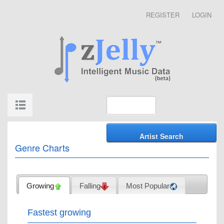
REGISTER
LOGIN
Genre Charts
Growing
Falling
Most Popular
Fastest growing