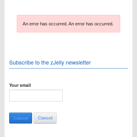
An error has occurred.
An error has occurred.
Subscribe to the zJelly newsletter
Your email
Submit
Cancel