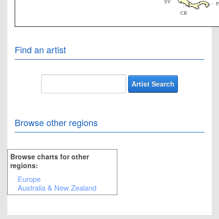
SV
CR
Find an artist
Browse other regions
Browse charts for other
regions:
Europe
Australia & New Zealand