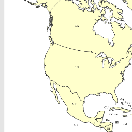
CA
US
MX
CU
KY
BZ
HN
JM
GT
NI