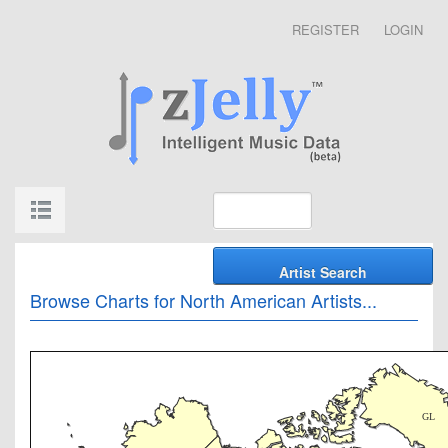
REGISTER
LOGIN
Browse Charts for North American Artists...
GL