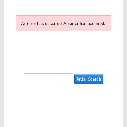
An error has occurred.
An error has occurred.