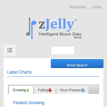
REGISTER
LOGIN
Label Charts
Growing
Falling
Most Popular
Fastest Growing