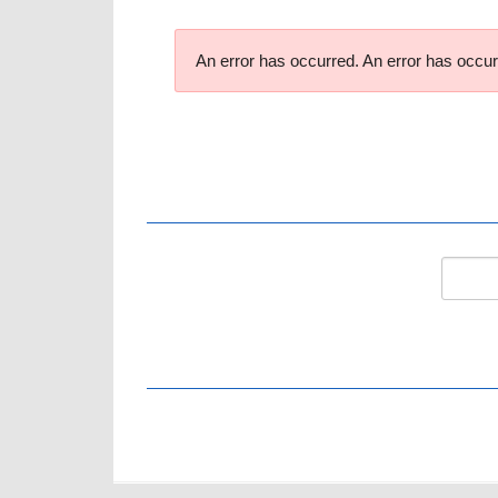
An error has occurred.
An error has occur