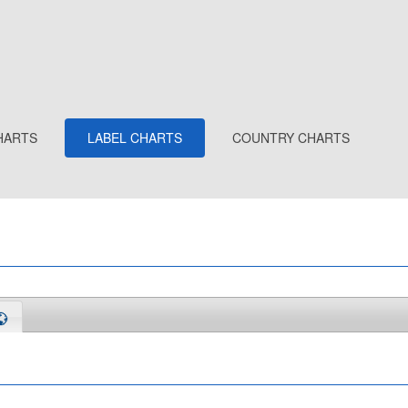
HARTS
LABEL CHARTS
COUNTRY CHARTS