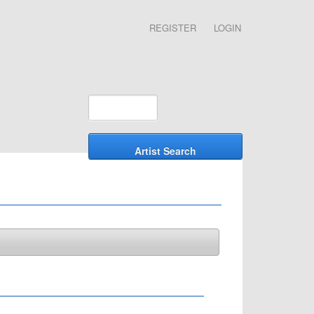
REGISTER
LOGIN