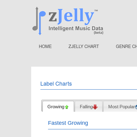
HOME
ZJELLY CHART
GENRE C
Label Charts
Growing
Falling
Most Popular
Fastest Growing