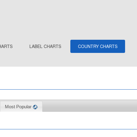
HARTS
LABEL CHARTS
COUNTRY CHARTS
Most Popular