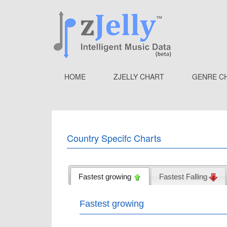
HOME
ZJELLY CHART
GENRE C
Country Specifc Charts
Fastest growing
Fastest Falling
Fastest growing