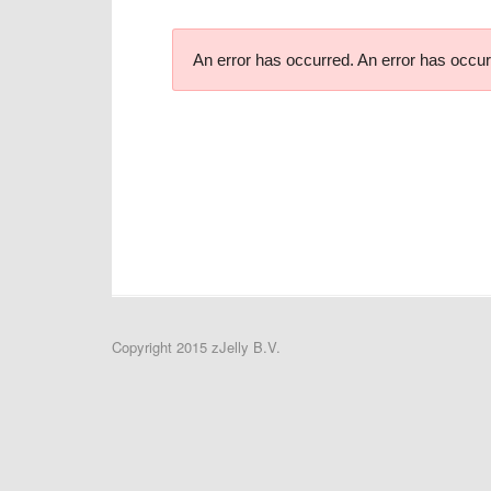
An error has occurred.
An error has occur
Copyright 2015 zJelly B.V.