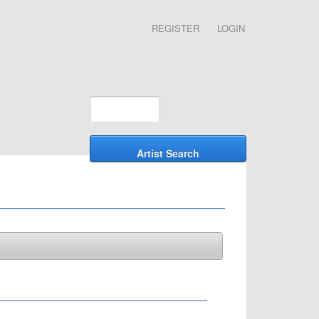
REGISTER
LOGIN