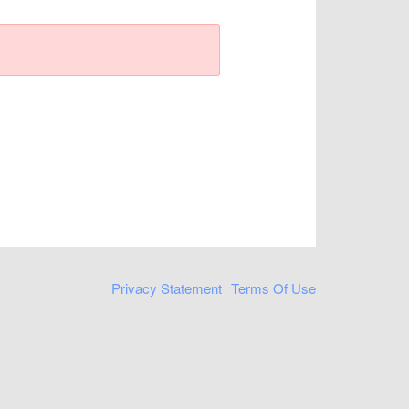
Privacy Statement
Terms Of Use